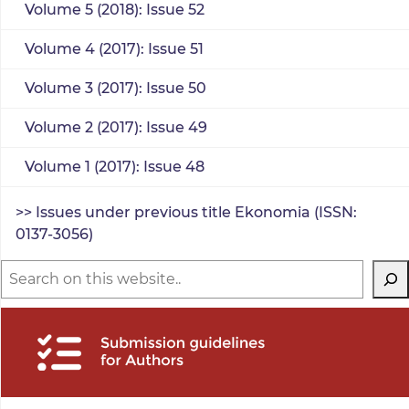
Volume 5 (2018): Issue 52
Volume 4 (2017): Issue 51
Volume 3 (2017): Issue 50
Volume 2 (2017): Issue 49
Volume 1 (2017): Issue 48
>> Issues under previous title Ekonomia (ISSN:
0137-3056)
Search