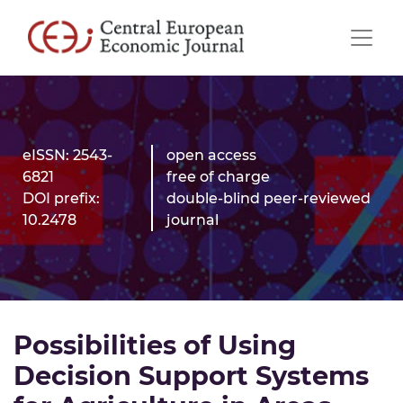
eISSN: 2543-
open access
6821
free of charge
DOI prefix:
double-blind peer-reviewed
10.2478
journal
Possibilities of Using
Decision Support Systems