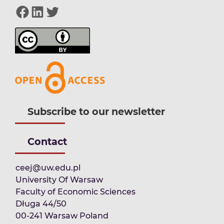
Facebook
LinkedIn
Twitter
Subscribe to our newsletter
Contact
ceej@uw.edu.pl
University Of Warsaw
Faculty of Economic Sciences
Długa 44/50
00-241 Warsaw Poland