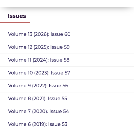
Issues
Volume 13 (2026): Issue 60
Volume 12 (2025): Issue 59
Volume 11 (2024): Issue 58
Volume 10 (2023): Issue 57
Volume 9 (2022): Issue 56
Volume 8 (2021): Issue 55
Volume 7 (2020): Issue 54
Volume 6 (2019): Issue 53