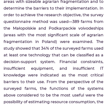
areas with sizeable agrarian fragmentation and to
determine the barriers to their implementation. In
order to achieve the research objective, the survey
questionnaire method was used—389 farms from
the Małopolskie and Podkarpackie voivodeships
(areas with the most significant scale of agrarian
fragmentation in Poland) were examined. The
study showed that 34% of the surveyed farms used
at least one technology that can be classified as a
decision-support system. Financial constraints,
insufficient equipment, and insufficient IT
knowledge were indicated as the most critical
barriers to their use. From the perspective of the
surveyed farms, the functions of the systems
above considered to be the most useful were the
possibility of estimating resource consumption, the