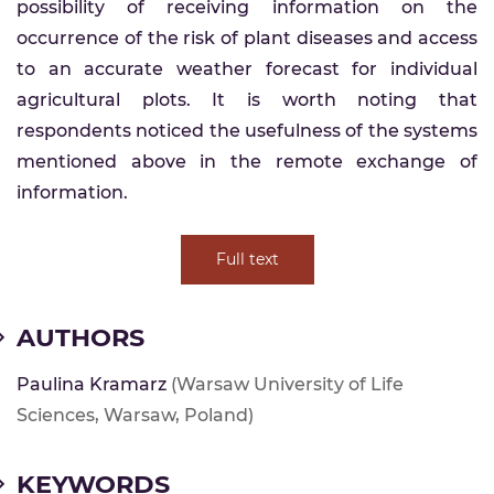
possibility of receiving information on the
occurrence of the risk of plant diseases and access
to an accurate weather forecast for individual
agricultural plots. It is worth noting that
respondents noticed the usefulness of the systems
mentioned above in the remote exchange of
information.
Full text
AUTHORS
Paulina Kramarz
(Warsaw University of Life
Sciences, Warsaw, Poland)
KEYWORDS