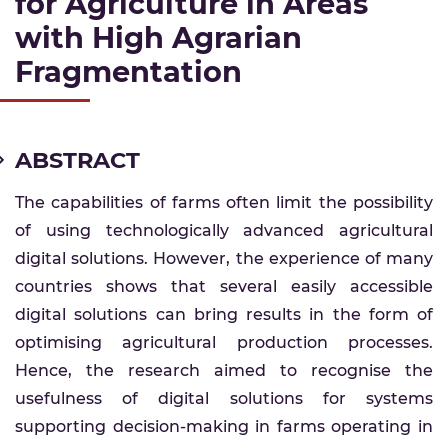
for Agriculture in Areas
with High Agrarian
Fragmentation
ABSTRACT
The capabilities of farms often limit the possibility
of using technologically advanced agricultural
digital solutions. However, the experience of many
countries shows that several easily accessible
digital solutions can bring results in the form of
optimising agricultural production processes.
Hence, the research aimed to recognise the
usefulness of digital solutions for systems
supporting decision-making in farms operating in