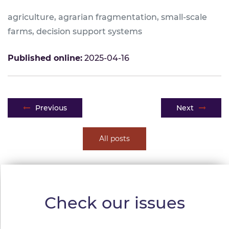
agriculture, agrarian fragmentation, small-scale
farms, decision support systems
Published online:
2025-04-16
Post navigation
Previous
Next
All posts
Check our issues