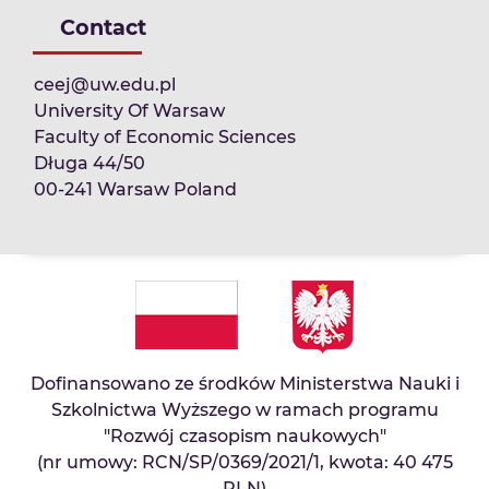
Contact
ceej@uw.edu.pl
University Of Warsaw
Faculty of Economic Sciences
Długa 44/50
00-241 Warsaw Poland
Dofinansowano ze środków Ministerstwa Nauki i
Szkolnictwa Wyższego w ramach programu
"Rozwój czasopism naukowych"
(nr umowy: RCN/SP/0369/2021/1, kwota: 40 475
PLN)