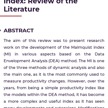
Index: Review of the
Literature
ABSTRACT
The aim of this review was to present research
work on the development of the Malmquist index
(MI) in various aspects based on the Data
Envelopment Analysis (DEA) method. The MI is one
of the three methods of dynamic analysis and also
the main one, as it is the most commonly used to
measure productivity changes. However, over the
years, from being a simple productivity index like
the models within the DEA method, it has become
a more complex and useful index as it has seen