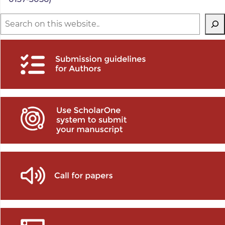
Search