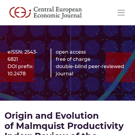
eISSN: 2543-
open access
6821
free of charge
DOI prefix:
double-blind peer-reviewed
10.2478
journal
Origin and Evolution
of Malmquist Productivity