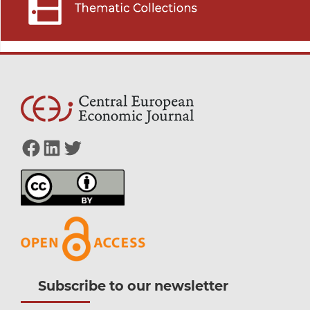
Facebook
LinkedIn
Twitter
Subscribe to our newsletter