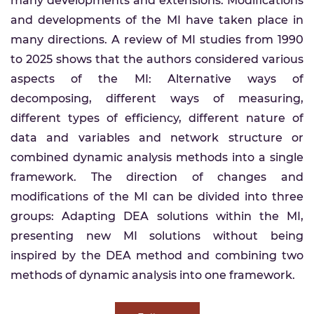
many developments and extensions. Modifications
and developments of the MI have taken place in
many directions. A review of MI studies from 1990
to 2025 shows that the authors considered various
aspects of the MI: Alternative ways of
decomposing, different ways of measuring,
different types of efficiency, different nature of
data and variables and network structure or
combined dynamic analysis methods into a single
framework. The direction of changes and
modifications of the MI can be divided into three
groups: Adapting DEA solutions within the MI,
presenting new MI solutions without being
inspired by the DEA method and combining two
methods of dynamic analysis into one framework.