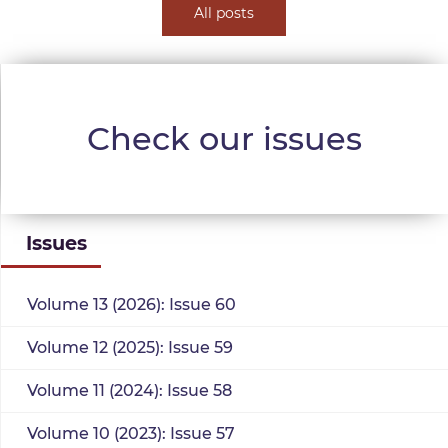
All posts
Check our issues
Issues
Volume 13 (2026): Issue 60
Volume 12 (2025): Issue 59
Volume 11 (2024): Issue 58
Volume 10 (2023): Issue 57