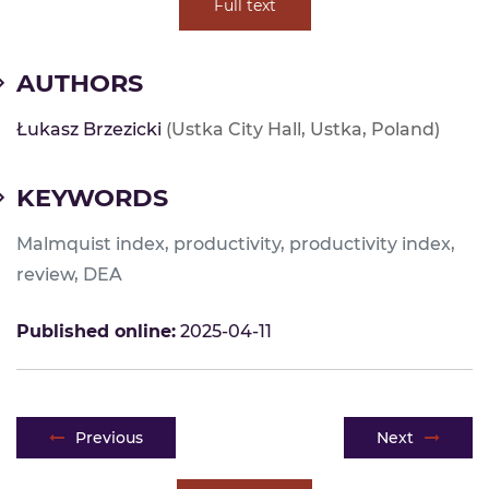
Full text
AUTHORS
Łukasz Brzezicki
(Ustka City Hall, Ustka, Poland)
KEYWORDS
Malmquist index, productivity, productivity index,
review, DEA
Published online:
2025-04-11
Post navigation
Previous
Next