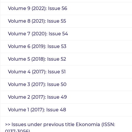
Volume 9 (2022): Issue 56
Volume 8 (2021): Issue 55
Volume 7 (2020): Issue 54
Volume 6 (2019): Issue 53
Volume 5 (2018): Issue 52
Volume 4 (2017): Issue 51
Volume 3 (2017): Issue 50
Volume 2 (2017): Issue 49
Volume 1 (2017): Issue 48
>> Issues under previous title Ekonomia (ISSN:
0137-3056)