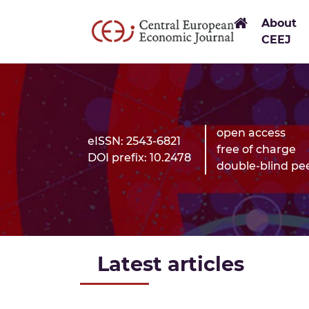
Link to H
About
CEEJ
open access
eISSN: 2543-6821
free of charge
DOI prefix: 10.2478
double-blind pe
Latest articles