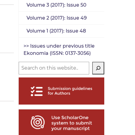
Volume 3 (2017): Issue 50
Volume 2 (2017): Issue 49
Volume 1 (2017): Issue 48
>> Issues under previous title
Ekonomia (ISSN: 0137-3056)
Search