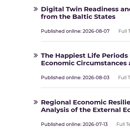
Digital Twin Readiness a
from the Baltic States
Published online: 2026-08-07
Full 
The Happiest Life Periods 
Economic Circumstances a
Published online: 2026-08-03
Full 
Regional Economic Resilie
Analysis of the External 
Published online: 2026-07-13
Full T