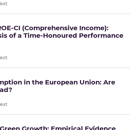
Text
ROE-CI (Comprehensive Income):
sis of a Time-Honoured Performance
Text
ption in the European Union: Are
ead?
Text
n Green Growth: Empirical Evidence