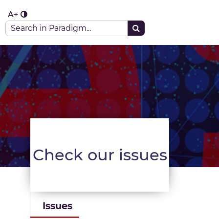
A+
aradigm portal
Check our issues
Issues