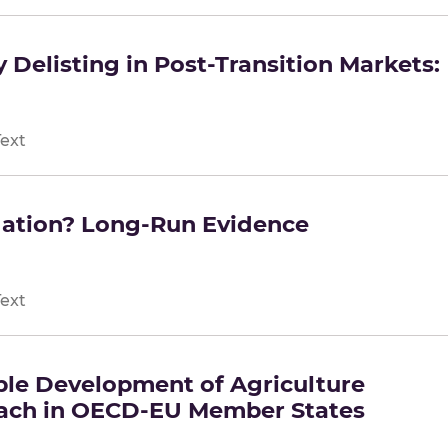
 Delisting in Post-Transition Markets:
Text
lation? Long-Run Evidence
Text
ble Development of Agriculture
ach in OECD-EU Member States