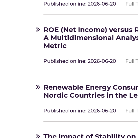
Published online: 2026-06-20
Full 
ROE (Net Income) versus 
A Multidimensional Analy
Metric
Published online: 2026-06-20
Full 
Renewable Energy Consum
Nordic Countries in the L
Published online: 2026-06-20
Full 
The Impact of Stability o