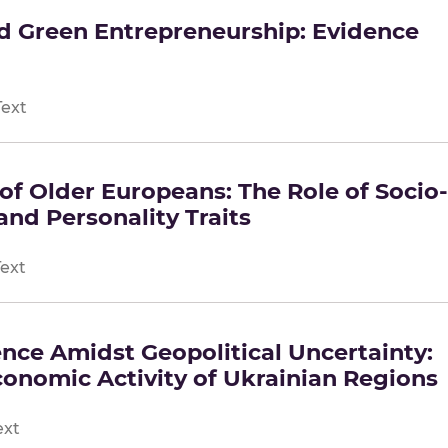
nd Green Entrepreneurship: Evidence
Text
of Older Europeans: The Role of Socio-
nd Personality Traits
Text
nce Amidst Geopolitical Uncertainty:
Economic Activity of Ukrainian Regions
ext