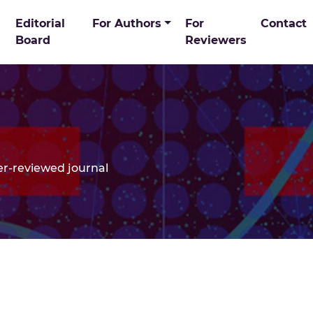
ome Page
Editorial
For Authors
For
Contact
Search in P
Board
Reviewers
er-reviewed journal