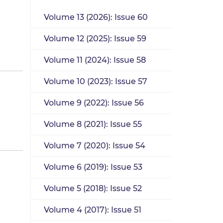
Volume 13 (2026): Issue 60
Volume 12 (2025): Issue 59
Volume 11 (2024): Issue 58
Volume 10 (2023): Issue 57
Volume 9 (2022): Issue 56
Volume 8 (2021): Issue 55
Volume 7 (2020): Issue 54
Volume 6 (2019): Issue 53
Volume 5 (2018): Issue 52
Volume 4 (2017): Issue 51