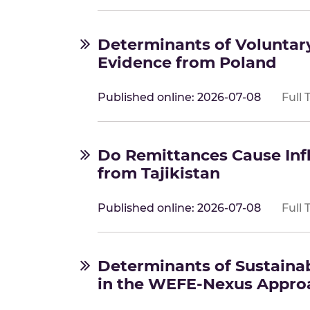
Determinants of Voluntary
Evidence from Poland
Published online: 2026-07-08
Full 
Do Remittances Cause Inf
from Tajikistan
Published online: 2026-07-08
Full 
Determinants of Sustaina
in the WEFE-Nexus Appro