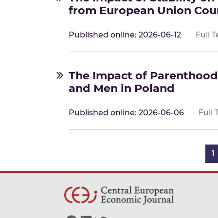
from European Union Cou
Published online: 2026-06-12
Full T
The Impact of Parenthoo
and Men in Poland
Published online: 2026-06-06
Full 
Posts navigation
1