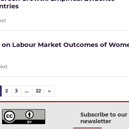
ntries
ext
d on Labour Market Outcomes of Wom
Text
2
3
…
22
»
Subscribe to our
newsletter