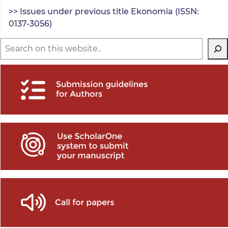
>> Issues under previous title Ekonomia (ISSN:
0137-3056)
Search