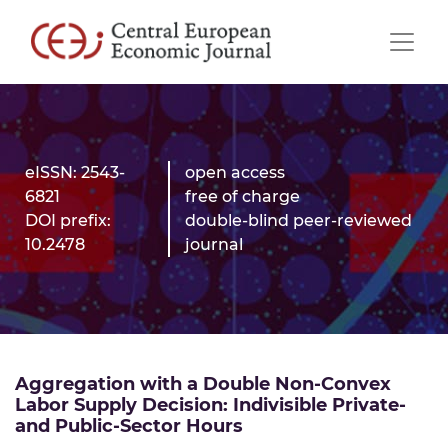
eISSN: 2543-
open access
6821
free of charge
DOI prefix:
double-blind peer-reviewed
10.2478
journal
Aggregation with a Double Non-Convex
Labor Supply Decision: Indivisible Private-
and Public-Sector Hours