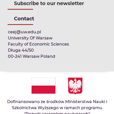
Subscribe to our newsletter
Contact
ceej@uw.edu.pl
University Of Warsaw
Faculty of Economic Sciences
Długa 44/50
00-241 Warsaw Poland
Dofinansowano ze środków Ministerstwa Nauki i
Szkolnictwa Wyższego w ramach programu
"Rozwój czasopism naukowych"