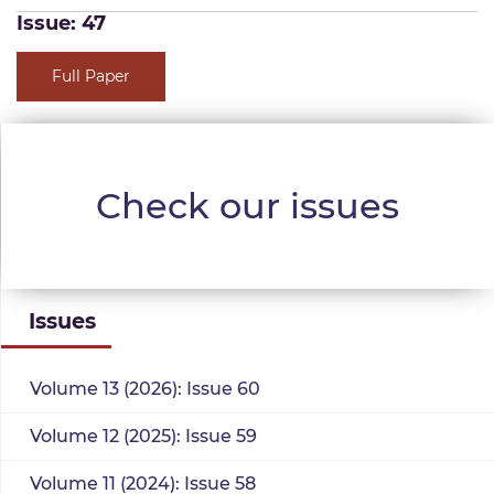
Issue: 47
Full Paper
Check our issues
Issues
Volume 13 (2026): Issue 60
Volume 12 (2025): Issue 59
Volume 11 (2024): Issue 58