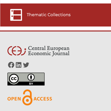
Facebook
LinkedIn
Twitter