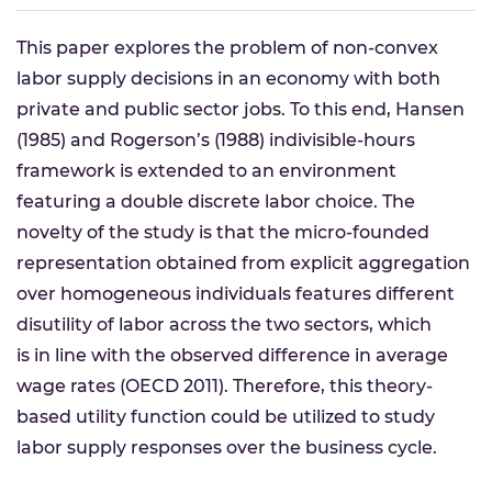
This paper explores the problem of non-convex
labor supply decisions in an economy with both
private and public sector jobs. To this end, Hansen
(1985) and Rogerson’s (1988) indivisible-hours
framework is extended to an environment
featuring a double discrete labor choice. The
novelty of the study is that the micro-founded
representation obtained from explicit aggregation
over homogeneous individuals features different
disutility of labor across the two sectors, which
is in line with the observed difference in average
wage rates (OECD 2011). Therefore, this theory-
based utility function could be utilized to study
labor supply responses over the business cycle.