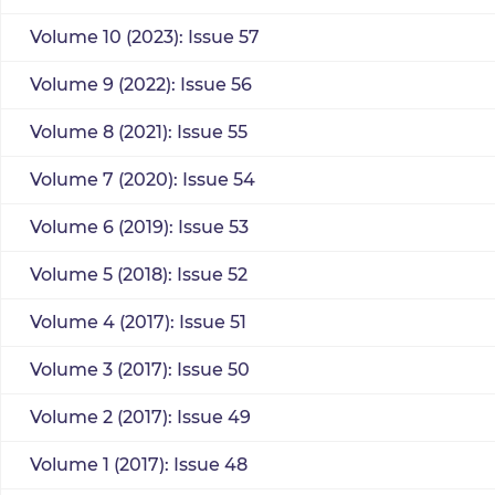
Volume 10 (2023): Issue 57
Volume 9 (2022): Issue 56
Volume 8 (2021): Issue 55
Volume 7 (2020): Issue 54
Volume 6 (2019): Issue 53
Volume 5 (2018): Issue 52
Volume 4 (2017): Issue 51
Volume 3 (2017): Issue 50
Volume 2 (2017): Issue 49
Volume 1 (2017): Issue 48