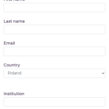
Last name
Email
Country
Institution