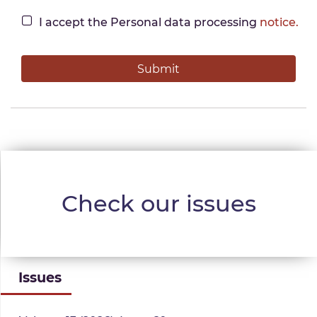
I accept the Personal data processing
notice.
Check our issues
Issues