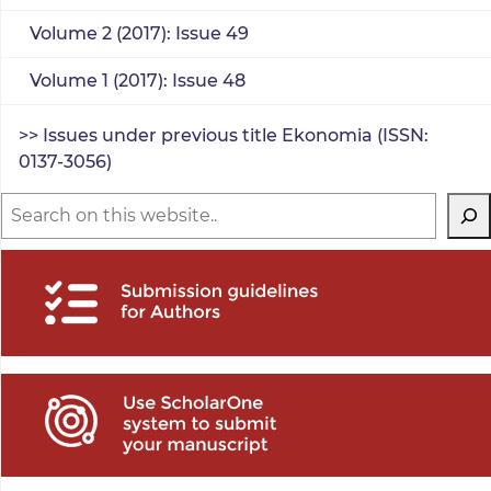
Volume 2 (2017): Issue 49
Volume 1 (2017): Issue 48
>> Issues under previous title Ekonomia (ISSN:
0137-3056)
Search