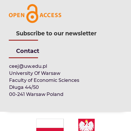
Subscribe to our newsletter
Contact
ceej@uw.edu.pl
University Of Warsaw
Faculty of Economic Sciences
Długa 44/50
00-241 Warsaw Poland