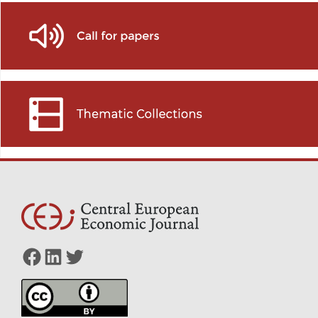
Facebook
LinkedIn
Twitter