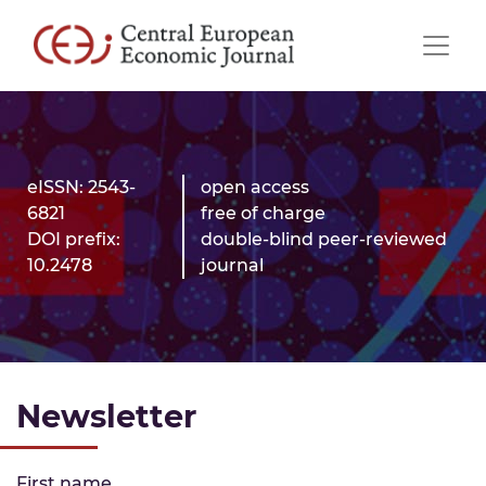
eISSN: 2543-
open access
6821
free of charge
DOI prefix:
double-blind peer-reviewed
10.2478
journal
Newsletter
First name