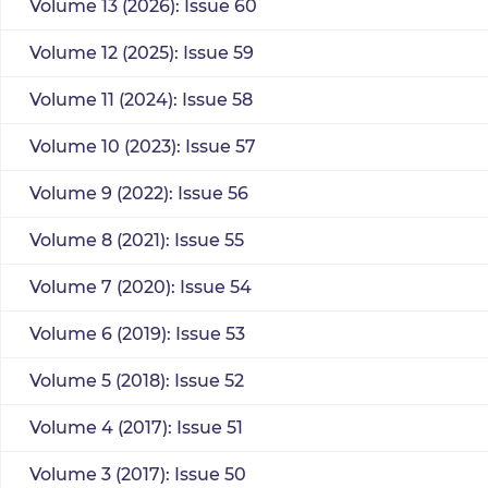
Volume 13 (2026): Issue 60
Volume 12 (2025): Issue 59
Volume 11 (2024): Issue 58
Volume 10 (2023): Issue 57
Volume 9 (2022): Issue 56
Volume 8 (2021): Issue 55
Volume 7 (2020): Issue 54
Volume 6 (2019): Issue 53
Volume 5 (2018): Issue 52
Volume 4 (2017): Issue 51
Volume 3 (2017): Issue 50